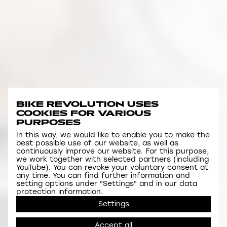
BIKE REVOLUTION USES
COOKIES FOR VARIOUS
PURPOSES
In this way, we would like to enable you to make the
best possible use of our website, as well as
continuously improve our website. For this purpose,
we work together with selected partners (including
YouTube). You can revoke your voluntary consent at
any time. You can find further information and
setting options under "Settings" and in our data
protection information.
Settings
Accept all