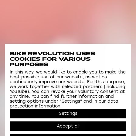
BIKE REVOLUTION USES
COOKIES FOR VARIOUS
PURPOSES
In this way, we would like to enable you to make the
best possible use of our website, as well as
continuously improve our website. For this purpose,
we work together with selected partners (including
YouTube). You can revoke your voluntary consent at
any time. You can find further information and
setting options under "Settings" and in our data
protection information.
Settings
Accept all